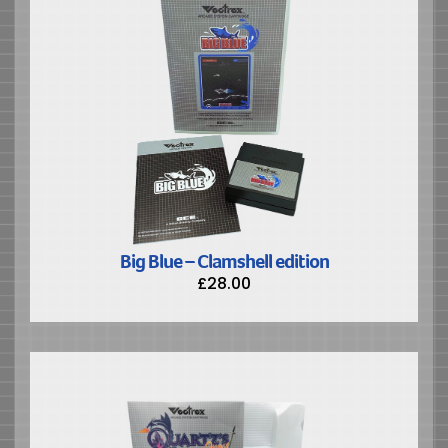
Big Blue – Clamshell edition
£
28.00