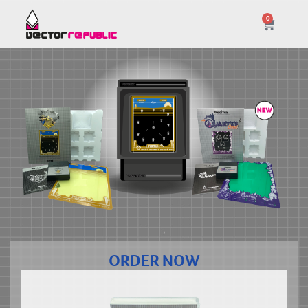
0
ORDER NOW