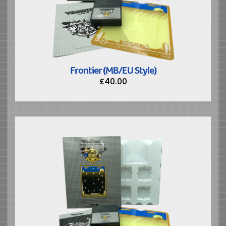
Frontier (MB/EU Style)
£
40.00