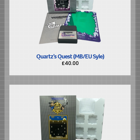
Quartz’s Quest (MB/EU Syle)
£
40.00