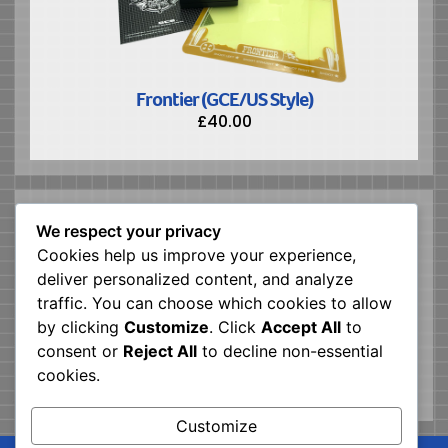
Frontier (GCE/US Style)
£
40.00
ABOUT US
We respect your privacy
Vector Republic is a software house making
Cookies help us improve your experience,
modern games for the GCE/MB Vectrex Console
deliver personalized content, and analyze
Mission: Create games coded in 6809, released in
traffic. You can choose which cookies to allow
a physical format as close to the originals
by clicking
Customize
. Click
Accept All
to
consent or
Reject All
to decline non-essential
cookies.
Customize