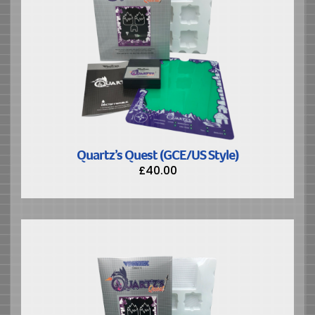
Quartz’s Quest (GCE/US Style)
£
40.00